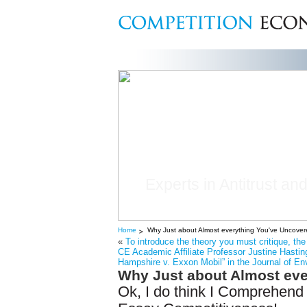
Experts in Antitrust and
Home
Why Just about Almost everything You've Uncovere
«
To introduce the theory you must critique, t
CE Academic Affiliate Professor Justine Hasting
Hampshire v. Exxon Mobil” in the Journal of En
Why Just about Almost eve
Ok, I do think I Comprehend