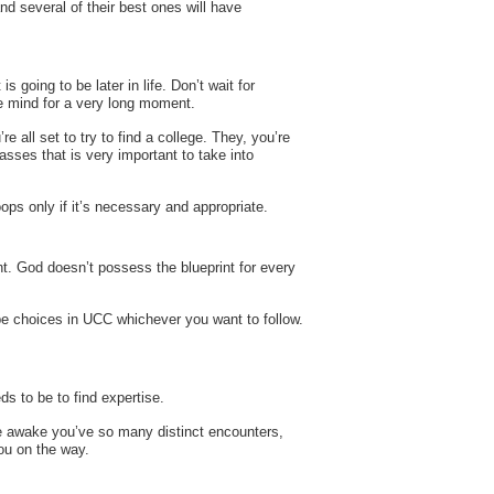
nd several of their best ones will have
 going to be later in life. Don’t wait for
he mind for a very long moment.
 all set to try to find a college. They, you’re
asses that is very important to take into
ops only if it’s necessary and appropriate.
ent. God doesn’t possess the blueprint for every
ll be choices in UCC whichever you want to follow.
s to be to find expertise.
’re awake you’ve so many distinct encounters,
ou on the way.