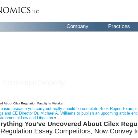
Company
Practices
 Intellectual Property
d About Cilex Regulation Faculty Is Mistaken
he basic research you carry out really should be complete Book Report Exampl
s and CE Director Dr. Michael A. Williams to publish an upcoming article ent
vironmental Law and Litigation
»
rything You’ve Uncovered About Cilex Regul
 Regulation Essay Competitors, Now Convey to