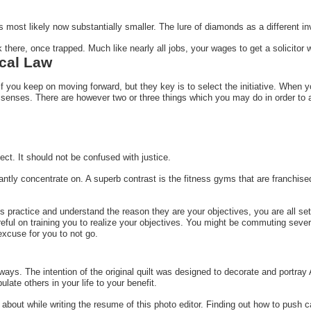
is most likely now substantially smaller. The lure of diamonds as a different 
 there, once trapped. Much like nearly all jobs, your wages to get a solicitor w
cal Law
 if you keep on moving forward, but they key is to select the initiative. When
 senses. There are however two or three things which you may do in order to 
ct. It should not be confused with justice.
ntly concentrate on. A superb contrast is the fitness gyms that are franchise
ts practice and understand the reason they are your objectives, you are all set
eful on training you to realize your objectives. You might be commuting seve
 excuse for you to not go.
ys. The intention of the original quilt was designed to decorate and portray 
late others in your life to your benefit.
 about while writing the resume of this photo editor. Finding out how to push 