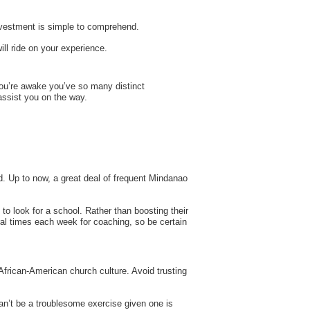
investment is simple to comprehend.
ill ride on your experience.
 you’re awake you’ve so many distinct
assist you on the way.
d. Up to now, a great deal of frequent Mindanao
 to look for a school. Rather than boosting their
ral times each week for coaching, so be certain
African-American church culture. Avoid trusting
can’t be a troublesome exercise given one is