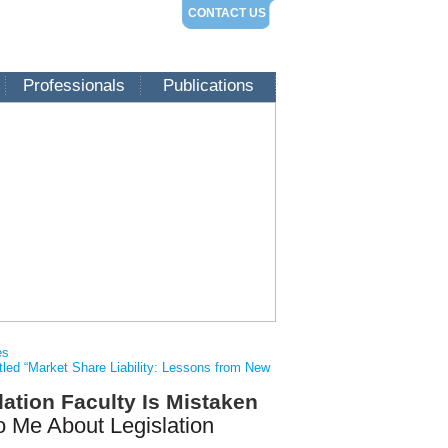
CONTACT US
Professionals
Publications
es
itled “Market Share Liability: Lessons from New
ation Faculty Is Mistaken
 Me About Legislation