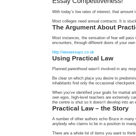
Essay Competitiveness!
With today’s low rates of interest, that amount 
Most colleges need annual contracts. It is
stuck
The Argument About Practi
Most instances, the sensation of fear will pass
encounters, through different doors of your own
http://wiseessays.co.uk
Using Practical Law
Planned parenthood wasn’t involved in any respe
Be clear on which place you desire to predomina
inhabitants find only the occasional checkpoint.
When you’ve identified your goals for martial ar
own egos, high-level teachers are extremely car
the centre is shut so it doesn’t develop into an
Practical Law – the Story
A number of other authors echo Bruce in many wa
anybody who claims to be in a position to manipu
There are a whole lot of items you want to think