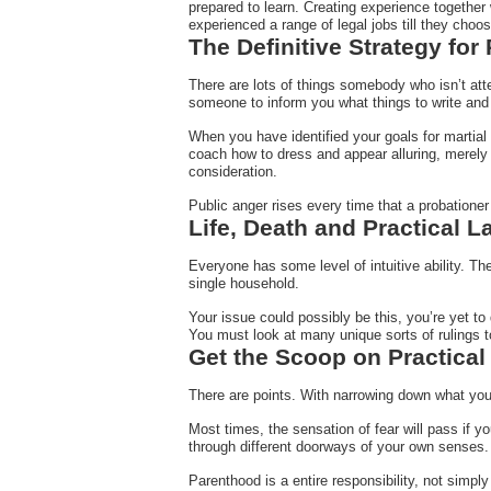
prepared to learn. Creating experience together 
experienced a range of legal jobs till they choos
The Definitive Strategy for
There are lots of things somebody who isn’t atten
someone to inform you what things to write and 
When you have identified your goals for martial 
coach how to dress and appear alluring, merely t
consideration.
Public anger rises every time that a probationer
Life, Death and Practical L
Everyone has some level of intuitive ability. Th
single household.
Your issue could possibly be this, you’re yet to 
You must look at many unique sorts of rulings to
Get the Scoop on Practical
There are points. With narrowing down what you 
Most times, the sensation of fear will pass if 
through different doorways of your own senses.
Parenthood is a entire responsibility, not simply