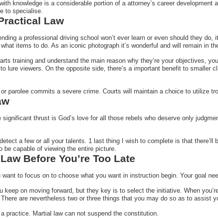
with knowledge is a considerable portion of a attorney’s career development a
e to specialise.
 Practical Law
ding a professional driving school won’t ever learn or even should they do, it is
what items to do. As an iconic photograph it’s wonderful and will remain in t
arts training and understand the main reason why they’re your objectives, you’re
o lure viewers. On the opposite side, there’s a important benefit to smaller cl
 or parolee commits a severe crime. Courts will maintain a choice to utilize tro
aw
e significant thrust is God’s love for all those rebels who deserve only judgm
detect a few or all your talents. 1 last thing I wish to complete is that there’
 be capable of viewing the entire picture.
 Law Before You’re Too Late
want to focus on to choose what you want in instruction begin. Your goal need
you keep on moving forward, but they key is to select the initiative. When you
 There are nevertheless two or three things that you may do so as to assist y
 a practice. Martial law can not suspend the constitution.