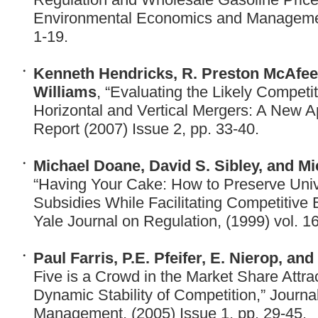
Environmental Economics and Management
1-19.
Kenneth Hendricks, R. Preston McAfee,
Williams
, “Evaluating the Likely Competit
Horizontal and Vertical Mergers: A New Ap
Report (2007) Issue 2, pp. 33-40.
Michael Doane, David S. Sibley, and Mi
“Having Your Cake: How to Preserve Univ
Subsidies While Facilitating Competitive 
Yale Journal on Regulation, (1999) vol. 16
Paul Farris, P.E. Pfeifer, E. Nierop, and
Five is a Crowd in the Market Share Attra
Dynamic Stability of Competition,” Journ
Management, (2005) Issue 1, pp. 29-45.