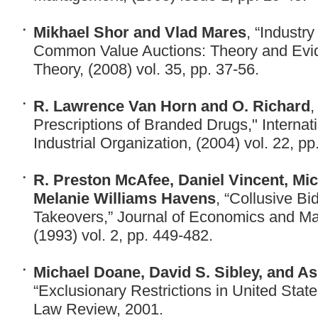
Mikhael Shor and Vlad Mares
, “Industr
Common Value Auctions: Theory and Evi
Theory, (2008) vol. 35, pp. 37-56.
R. Lawrence Van Horn and O. Richard
,
Prescriptions of Branded Drugs," Internati
Industrial Organization, (2004) vol. 22, pp
R. Preston McAfee, Daniel Vincent, Mic
Melanie Williams Havens
, “Collusive Bi
Takeovers,” Journal of Economics and M
(1993) vol. 2, pp. 449-482.
Michael Doane, David S. Sibley, and A
“Exclusionary Restrictions in United Stat
Law Review, 2001.