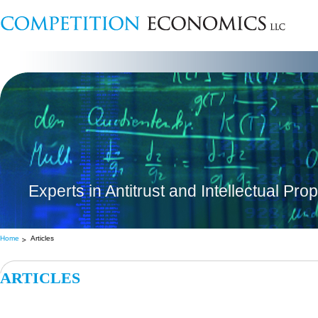
Experts in Antitrust and Intellectual Pro
Home
Articles
ARTICLES