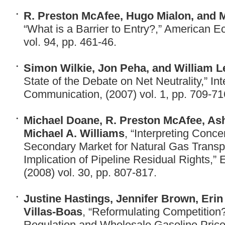
R. Preston McAfee, Hugo Mialon, and M
“What is a Barrier to Entry?,” American 
vol. 94, pp. 461-46.
Simon Wilkie, Jon Peha, and William L
State of the Debate on Net Neutrality,” Int
Communication, (2007) vol. 1, pp. 709-71
Michael Doane, R. Preston McAfee, As
Michael A. Williams
, “Interpreting Conce
Secondary Market for Natural Gas Transp
Implication of Pipeline Residual Rights,
(2008) vol. 30, pp. 807-817.
Justine Hastings, Jennifer Brown, Erin
Villas-Boas
, “Reformulating Competition
Regulation and Wholesale Gasoline Prices