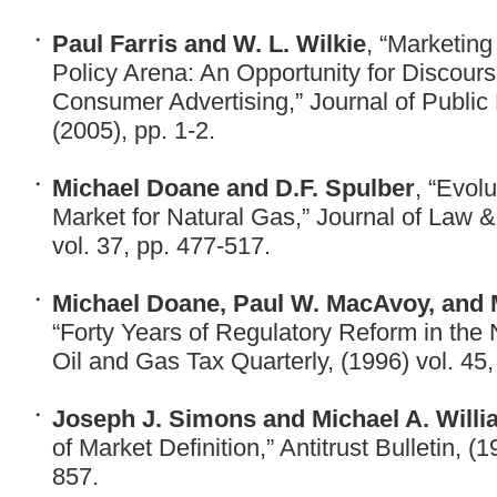
Paul Farris and W. L. Wilkie
, “Marketing
Policy Arena: An Opportunity for Discours
Consumer Advertising,” Journal of Public 
(2005), pp. 1-2.
Michael Doane and D.F. Spulber
, “Evol
Market for Natural Gas,” Journal of Law 
vol. 37, pp. 477-517.
Michael Doane, Paul W. MacAvoy, and M
“Forty Years of Regulatory Reform in the 
Oil and Gas Tax Quarterly, (1996) vol. 45,
Joseph J. Simons and Michael A. Will
of Market Definition,” Antitrust Bulletin, (
857.