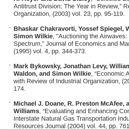
Antitrust Division: The Year in Review,” R
Organization, (2003) vol. 23, pp. 95-119.
Bhaskar Chakravorti, Yossef Spiegel, 
Simon Wilkie
, "Auctioning the Airwaves:
Spectrum,” Journal of Economics and Ma
(1995) vol. 4, pp. 344-373.
Mark Bykowsky, Jonathan Levy, Willia
Waldon, and Simon Wilkie
, “Economic A
with Review of Industrial Organization, (2
174.
Michael J. Doane, R. Preston McAfee, 
Williams
, “Evaluating and Enhancing Com
Interstate Natural Gas Transportation Indu
Resources Journal (2004) vol. 44, pp. 76