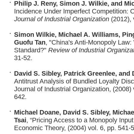
Philip J. Reny, Simon J. Wilkie, and Mi
Incidence Under Imperfect Competition:
Journal of Industrial Organization
(2012), 
Simon Wilkie, Michael A. Williams, Pi
Guofu Tan
, "China's Anti-Monopoly Law:
Standard?"
Review of Industrial Organiza
31-52.
David S. Sibley, Patrick Greenlee, and
Antitrust Analysis of Bundled Loyalty Disc
Journal of Industrial Organization, (2008) 
642
Michael Doane, David S. Sibley, Michae
Tsai
, “Pricing Access to a Monopoly Input,
Economic Theory, (2004) vol. 6, pp. 541-