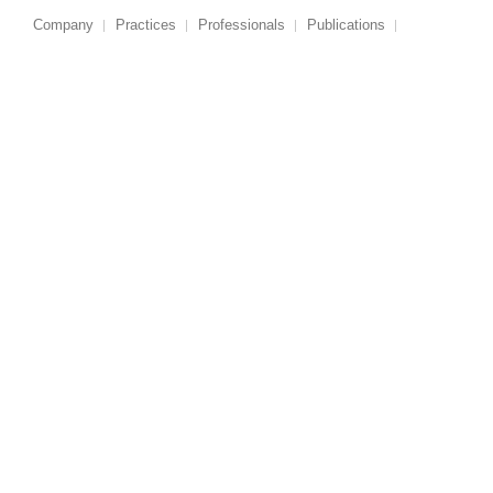
Company
Practices
Professionals
Publications