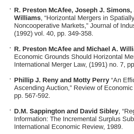
R. Preston McAfee, Joseph J. Simons, 
Williams
, “Horizontal Mergers in Spatially
Noncooperative Markets,” Journal of Indu
(1992) vol. 40, pp. 349-358.
R. Preston McAfee and Michael A. Will
Economic Grounds Should Horizontal Mer
International Merger Law, (1991) no. 7, pp
Phillip J. Reny and Motty Perry
“An Effi
Ascending Auction,” Review of Economic S
pp. 567-592.
D.M. Sappington and David Sibley
, “Re
Information: The Incremental Surplus Su
International Economic Review, 1989.