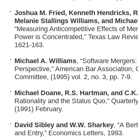
Joshua M. Fried, Kenneth Hendricks, R
Melanie Stallings Williams, and Michae
“Measuring Anticompetitive Effects of M
Power is Concentrated,” Texas Law Review
1621-163.
Michael A. Williams
, “Software Mergers
Perspective,” American Bar Association, 
Committee, (1995) vol. 2, no. 3, pp. 7-9.
Michael Doane, R.S. Hartman, and C.K
Rationality and the Status Quo,” Quarterl
(1991) February.
David Sibley and W.W. Sharkey
, “A Ber
and Entry,” Economics Letters, 1993.