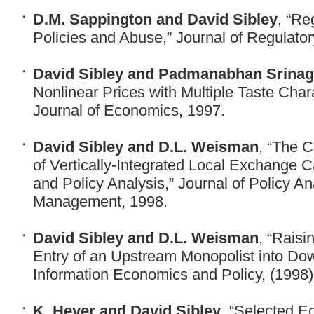
D.M. Sappington and David Sibley
, “Re
Policies and Abuse,” Journal of Regulato
David Sibley and Padmanabhan Srina
Nonlinear Prices with Multiple Taste Char
Journal of Economics, 1997.
David Sibley and D.L. Weisman
, “The C
of Vertically-Integrated Local Exchange 
and Policy Analysis,” Journal of Policy An
Management, 1998.
David Sibley and D.L. Weisman
, “Raisi
Entry of an Upstream Monopolist into Do
Information Economics and Policy, (1998) 
K. Heyer and David Sibley
, “Selected E