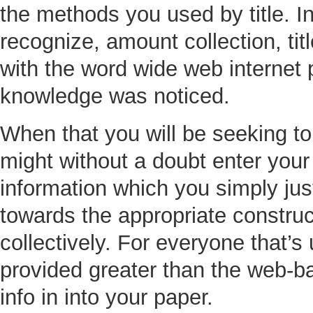
the methods you used by title. I
recognize, amount collection, titl
with the word wide web internet 
knowledge was noticed.
When that you will be seeking t
might without a doubt enter you
information which you simply just
towards the appropriate construc
collectively. For everyone that’
provided greater than the web-ba
info in into your paper.