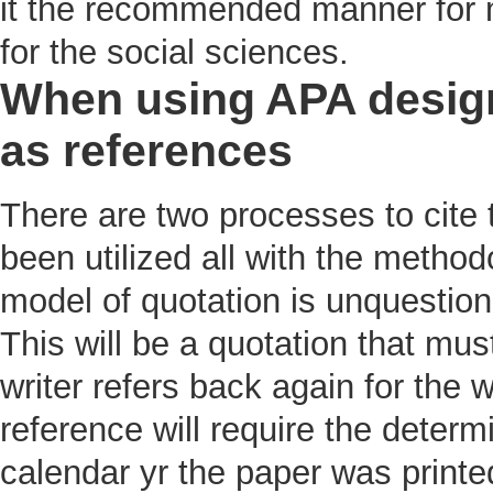
it the recommended manner for 
for the social sciences.
When using APA design 
as references
There are two processes to cite 
been utilized all with the method
model of quotation is unquestiona
This will be a quotation that mus
writer refers back again for the 
reference will require the determ
calendar yr the paper was print