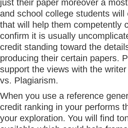
just their paper moreover a mos
and school college students wil
that will help them competently 
confirm it is usually uncomplicate
credit standing toward the detail
producing their certain papers. P
support the views with the writer 
vs. Plagiarism.
When you use a reference genera
credit ranking in your performs th
your exploration. You will find t