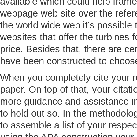
available which could help frame
webpage web site over the refe
the world wide web it’s possible t
websites that offer the turbines 
price. Besides that, there are c
have been constructed to choose 
When you completely cite your re
paper. On top of that, your citat
more guidance and assistance in
to hold out so. In the methodolo
to assemble a list of your resp