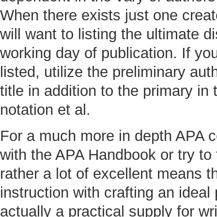
When there exists just one creato
will want to listing the ultimate 
working day of publication. If yo
listed, utilize the preliminary aut
title in addition to the primary i
notation et al.
For a much more in depth APA co
with the APA Handbook or try to 
rather a lot of excellent means t
instruction with crafting an idea
actually a practical supply for wr