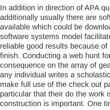
In addition in direction of APA qu
additionally usually there are s
available which could be downlo
software systems model facilitat
reliable good results because o
finish. Conducting a web hunt for
consequence on the array of gear
any individual writes a scholasti
make full use of the check out p
particular that their do the work
construction is important. One t