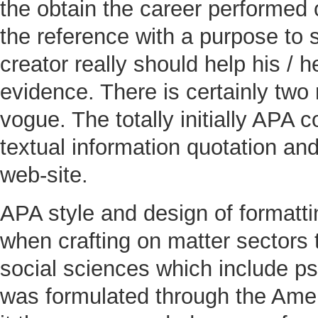
the obtain the career performed 
the reference with a purpose to s
creator really should help his / 
evidence. There is certainly two
vogue. The totally initially APA c
textual information quotation and
web-site.
APA style and design of formatti
when crafting on matter sectors t
social sciences which include p
was formulated through the Americ