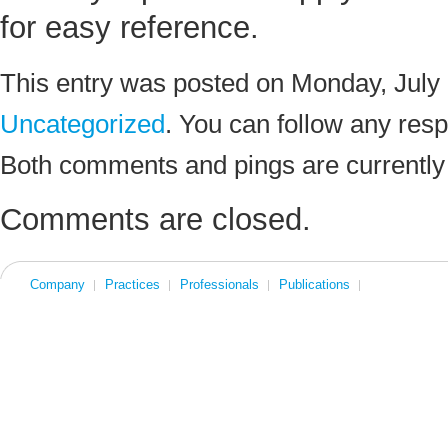
for easy reference.
This entry was posted on Monday, July 1
Uncategorized
. You can follow any resp
Both comments and pings are currently
Comments are closed.
Company
Practices
Professionals
Publications