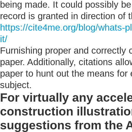
being made. It could possibly be 
record is granted in direction of 
https://cite4me.org/blog/whats-p
it/
Furnishing proper and correctly c
paper. Additionally, citations al
paper to hunt out the means for e
subject.
For virtually any accel
construction illustratio
suggestions from the