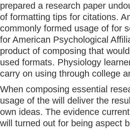
prepared a research paper undoub
of formatting tips for citations.
commonly formed usage of for sc
for American Psychological Affilia
product of composing that would
used formats. Physiology learne
carry on using through college a
When composing essential resea
usage of the will deliver the res
own ideas. The evidence current
will turned out for being aspect 