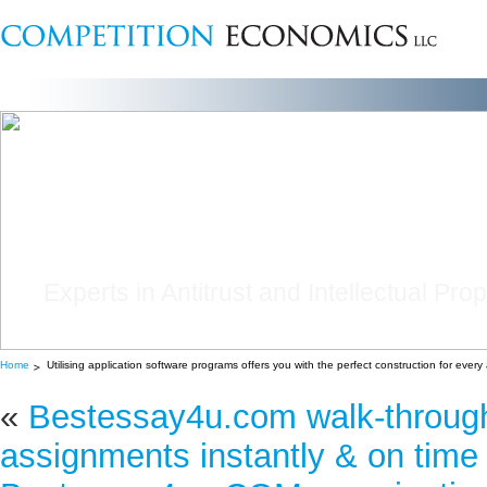
Experts in Antitrust and Intellectual Pro
Home
Utilising application software programs offers you with the perfect construction for ever
«
Bestessay4u.com walk-through
assignments instantly & on time