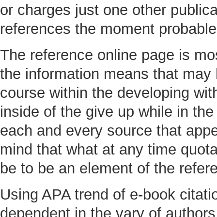
or charges just one other publica
references the moment probable
The reference online page is most
the information means that may b
course within the developing with
inside of the give up while in the 
each and every source that appe
mind that what at any time quota
be to be an element of the refe
Using APA trend of e-book citatio
dependent in the vary of authors 