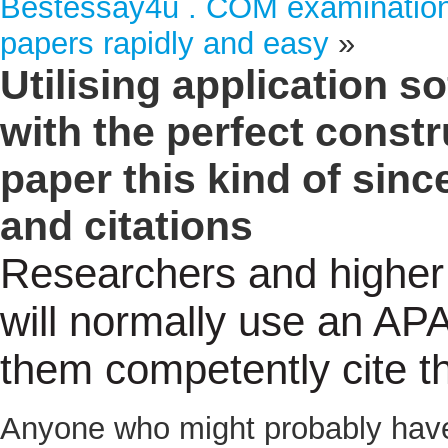
Bestessay4u . COM examination: 
papers rapidly and easy
»
Utilising application 
with the perfect const
paper this kind of sin
and citations
Researchers and higher 
will normally use an APA
them competently cite t
Anyone who might probably have