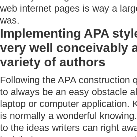
web internet pages is way a larg
was.
Implementing APA style
very well conceivably a
variety of authors
Following the APA construction
to always be an easy obstacle al
laptop or computer application. 
is normally a wonderful knowing. 
to the ideas writers can right aw