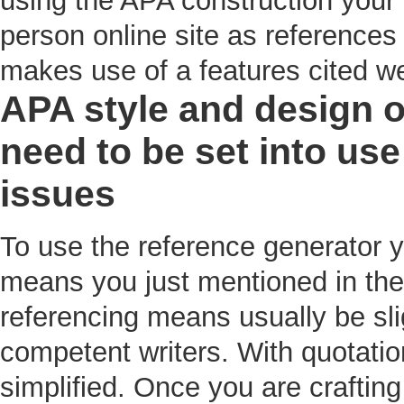
using the APA construction your 
person online site as references 
makes use of a features cited we
APA style and design of
need to be set into u
issues
To use the reference generator y
means you just mentioned in the
referencing means usually be sli
competent writers. With quotatio
simplified. Once you are craftin