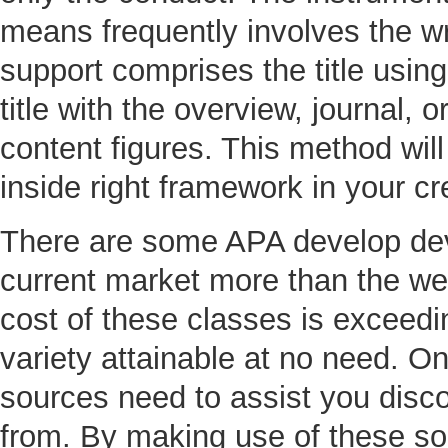
means frequently involves the wr
support comprises the title using
title with the overview, journal,
content figures. This method will
inside right framework in your cr
There are some APA develop devi
current market more than the we
cost of these classes is exceedi
variety attainable at no need. O
sources need to assist you disc
from. By making use of these sou