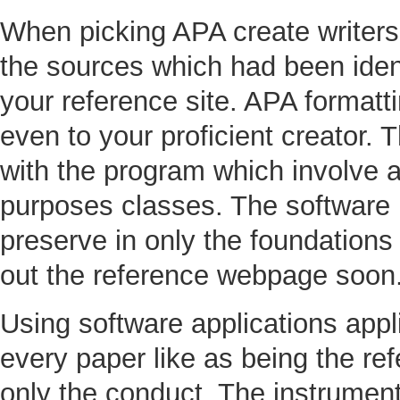
When picking APA create writers 
the sources which had been identi
your reference site. APA formatt
even to your proficient creator. 
with the program which involve 
purposes classes. The software 
preserve in only the foundation
out the reference webpage soon
Using software applications appli
every paper like as being the ref
only the conduct. The instrument 