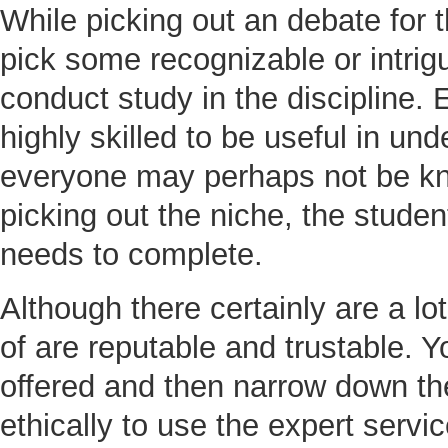
While picking out an debate for 
pick some recognizable or intrig
conduct study in the discipline. 
highly skilled to be useful in und
everyone may perhaps not be kno
picking out the niche, the studen
needs to complete.
Although there certainly are a lot
of are reputable and trustable. Y
offered and then narrow down the
ethically to use the expert servi