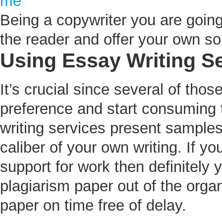
me
Being a copywriter you are goin
the reader and offer your own sol
Using Essay Writing S
It’s crucial since several of thos
preference and start consuming
writing services present samples
caliber of your own writing. If 
support for work then definitely 
plagiarism paper out of the organ
paper on time free of delay.