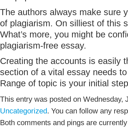
The authors always make sure yo
of plagiarism. On silliest of thi
What’s more, you might be confid
plagiarism-free essay.
Creating the accounts is easily 
section of a vital essay needs t
Range of topic is your initial ste
This entry was posted on Wednesday, Ju
Uncategorized
. You can follow any resp
Both comments and pings are currently