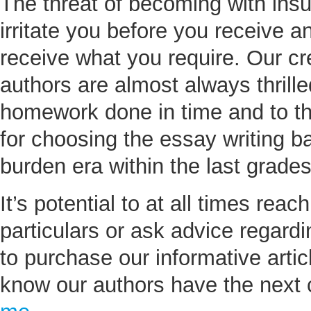
The threat of becoming with insu
irritate you before you receive a
receive what you require. Our c
authors are almost always thrille
homework done in time and to th
for choosing the essay writing ba
burden era within the last grades
It’s potential to at all times reac
particulars or ask advice regard
to purchase our informative artic
know our authors have the next c