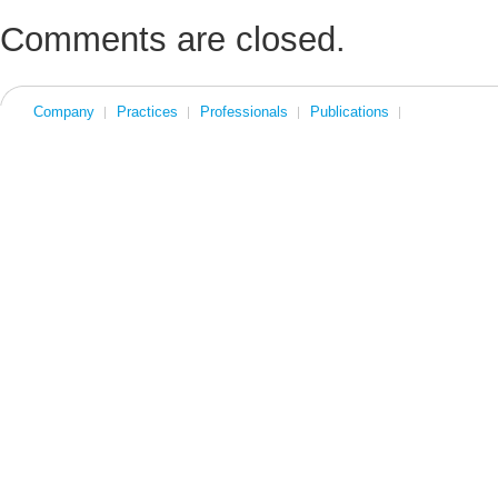
Comments are closed.
Company
Practices
Professionals
Publications