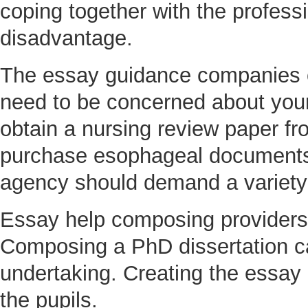
coping together with the profess
disadvantage.
The essay guidance companies of
need to be concerned about you
obtain a nursing review paper fro
purchase esophageal documents. 
agency should demand a variety o
Essay help composing providers 
Composing a PhD dissertation 
undertaking. Creating the essay 
the pupils.