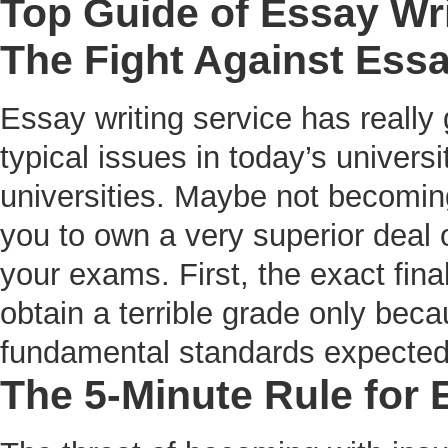
Top Guide of Essay Wri
The Fight Against Essa
Essay writing service has really
typical issues in today’s univers
universities. Maybe not becomi
you to own a very superior deal o
your exams. First, the exact final
obtain a terrible grade only bec
fundamental standards expected 
The 5-Minute Rule for 