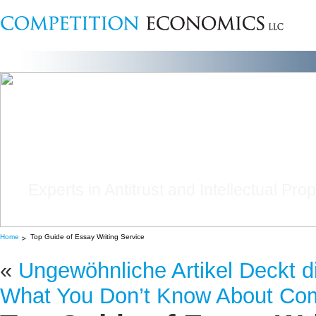
Experts in Antitrust and Intellectual Pro
Home
Top Guide of Essay Writing Service
«
Ungewöhnliche Artikel Deckt di
What You Don’t Know About Com