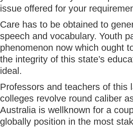
issue offered for your requireme
Care has to be obtained to gener
speech and vocabulary. Youth par
phenomenon now which ought to b
the integrity of this state’s edu
ideal.
Professors and teachers of this l
colleges revolve round caliber as
Australia is wellknown for a coup
globally position in the most sta