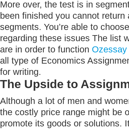
More over, the test is in segmen
been finished you cannot return 
segments. You’re able to choose 
regarding these issues The list w
are in order to function
Ozessay
all type of Economics Assignme
for writing.
The Upside to Assignm
Although a lot of men and women
the costly price range might be o
promote its goods or solutions. I