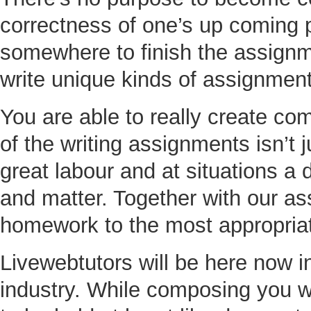
correctness of one’s up coming p
somewhere to finish the assignme
write unique kinds of assignment
You are able to really create co
of the writing assignments isn’t
great labour and at situations a
and matter. Together with our ass
homework to the most appropriat
Livewebtutors will be here now in
industry. While composing you wil