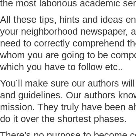
the most laborious academic ser
All these tips, hints and ideas e
your neighborhood newspaper, a 
need to correctly comprehend the
whom you are going to be compos
which you have to follow etc..
You’ll make sure our authors wil
and guidelines. Our authors know 
mission. They truly have been a
do it over the shortest phases.
There’s no purpose to become co