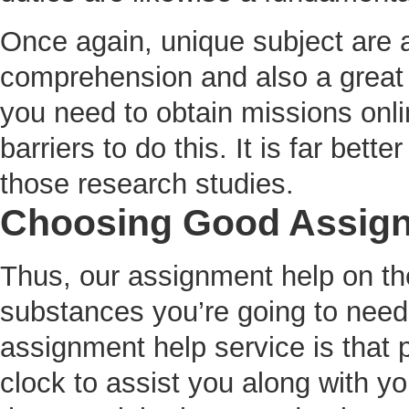
Once again, unique subject are a
comprehension and also a great 
you need to obtain missions onli
barriers to do this. It is far bette
those research studies.
Choosing Good Assign
Thus, our assignment help on the 
substances you’re going to need 
assignment help service is that 
clock to assist you along with 