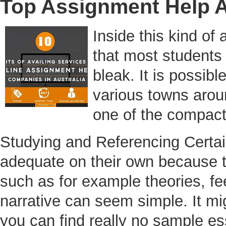
Top Assignment Help A
Inside this kind of
that most students 
bleak. It is possib
various towns aroun
one of the compact
Studying and Referencing Certain
adequate on their own because t
such as for example theories, f
narrative can seem simple. It mi
you can find really no sample essa