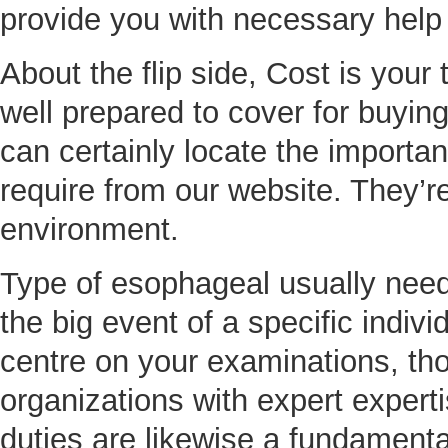
provide you with necessary help
About the flip side, Cost is you
well prepared to cover for buying
can certainly locate the importa
require from our website. They’r
environment.
Type of esophageal usually need
the big event of a specific indivi
centre on your examinations, t
organizations with expert experti
duties are likewise a fundamental