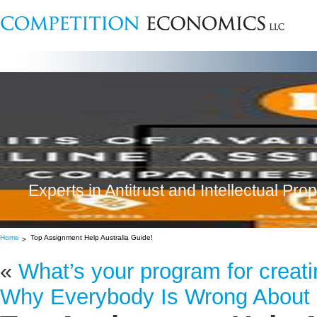
Experts in Antitrust and Intellectual Pro
Home
Top Assignment Help Australia Guide!
«
What’s your program for creati
Why Everybody Is Wrong About