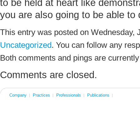
to be held at heart like demonstr
you are also going to be able t
This entry was posted on Wednesday, Ju
Uncategorized
. You can follow any resp
Both comments and pings are currently
Comments are closed.
Company
Practices
Professionals
Publications