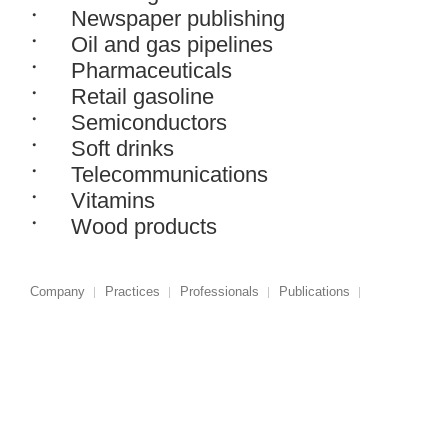
Newspaper publishing
Oil and gas pipelines
Pharmaceuticals
Retail gasoline
Semiconductors
Soft drinks
Telecommunications
Vitamins
Wood products
Company
Practices
Professionals
Publications