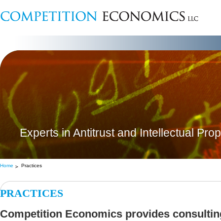
Experts in Antitrust and Intellectual Pro
Home
Practices
PRACTICES
Competition Economics provides consulting