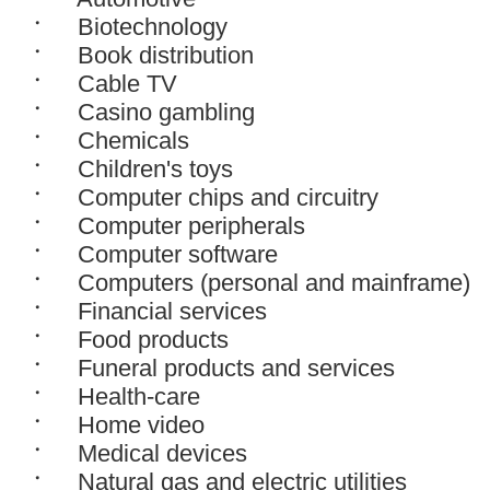
Biotechnology
Book distribution
Cable TV
Casino gambling
Chemicals
Children's toys
Computer chips and circuitry
Computer peripherals
Computer software
Computers (personal and mainframe)
Financial services
Food products
Funeral products and services
Health-care
Home video
Medical devices
Natural gas and electric utilities