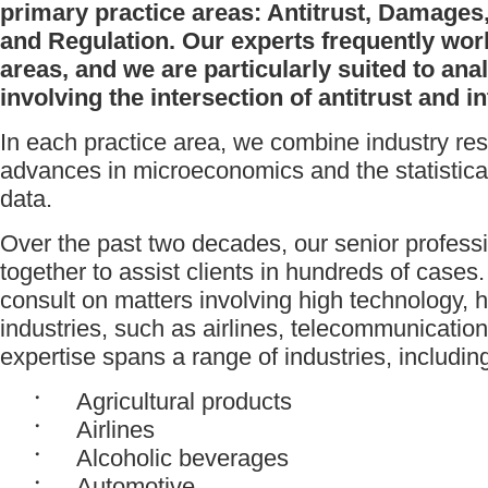
primary practice areas: Antitrust, Damages,
and Regulation. Our experts frequently wor
areas, and we are particularly suited to an
involving the intersection of antitrust and in
In each practice area, we combine industry res
advances in microeconomics and the statistica
data.
Over the past two decades, our senior profes
together to assist clients in hundreds of cases
consult on matters involving high technology, 
industries, such as airlines, telecommunicatio
expertise spans a range of industries, includin
Agricultural products
Airlines
Alcoholic beverages
Automotive