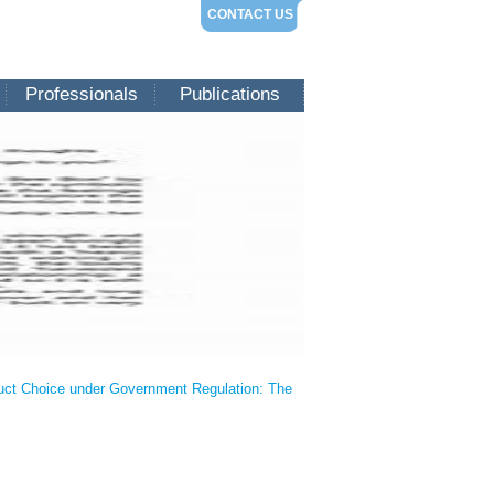
CONTACT US
Professionals
Publications
oduct Choice under Government Regulation: The