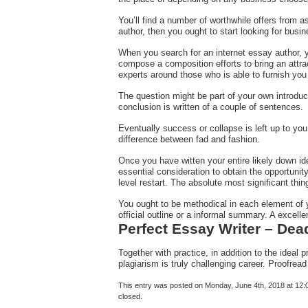
You’ll find a number of worthwhile offers from as
author, then you ought to start looking for busi
When you search for an internet essay author, 
compose a composition efforts to bring an attra
experts around those who is able to furnish you
The question might be part of your own introduct
conclusion is written of a couple of sentences.
Eventually success or collapse is left up to you
difference between fad and fashion.
Once you have witten your entire likely down ide
essential consideration to obtain the opportunit
level restart. The absolute most significant th
You ought to be methodical in each element of yo
official outline or a informal summary. A excell
Perfect Essay Writer – Dea
Together with practice, in addition to the ideal 
plagiarism is truly challenging career. Proofre
This entry was posted on Monday, June 4th, 2018 at 12:0
closed.