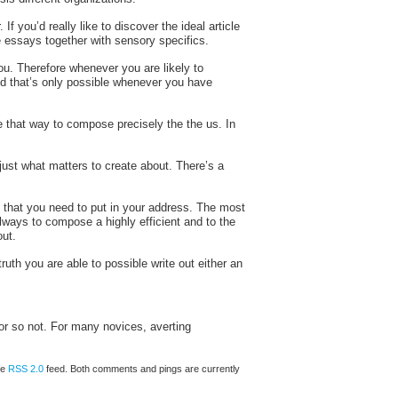
f you’d really like to discover the ideal article
te essays together with sensory specifics.
u. Therefore whenever you are likely to
nd that’s only possible whenever you have
le that way to compose precisely the the us. In
 just what matters to create about. There’s a
ch that you need to put in your address. The most
always to compose a highly efficient and to the
out.
ruth you are able to possible write out either an
r or so not. For many novices, averting
he
RSS 2.0
feed. Both comments and pings are currently