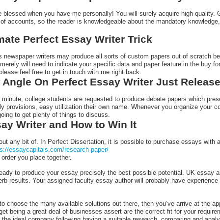
e blessed when you have me personally! You will surely acquire high-quality. 
of accounts, so the reader is knowledgeable about the mandatory knowledge,
mate Perfect Essay Writer Trick
n’s newspaper writers may produce all sorts of custom papers out of scratch 
 merely will need to indicate your specific data and paper feature in the buy 
 please feel free to get in touch with me right back.
Angle On Perfect Essay Writer Just Releas
e minute, college students are requested to produce debate papers which prese
dly provisions, easy utilization their own name. Whenever you organize your c
going to get plenty of things to discuss.
say Writer and How to Win It
out any bit of. In Perfect Dissertation, it is possible to purchase essays wit
ps://essaycapitals.com/research-paper/
order you place together.
 ready to produce your essay precisely the best possible potential. UK essay 
rb results. Your assigned faculty essay author will probably have experience i
o choose the many available solutions out there, then you’ve arrive at the appr
get being a great deal of businesses assert are the correct fit for your requir
the ideal company following having a suitable research, comparing and analysi