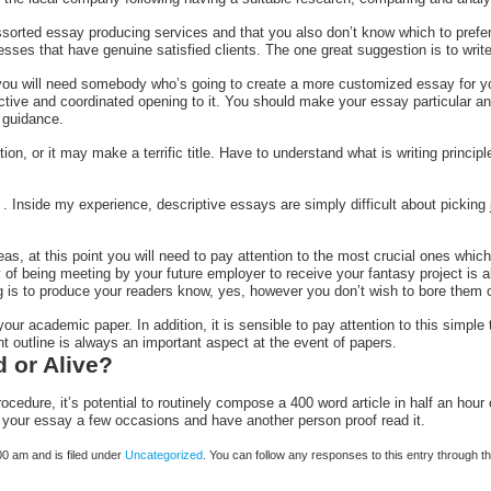
sorted essay producing services and that you also don’t know which to prefer. I
nesses that have genuine satisfied clients. The one great suggestion is to wri
you will need somebody who’s going to create a more customized essay for yo
ctive and coordinated opening to it. You should make your essay particular a
 guidance.
ion, or it may make a terrific title. Have to understand what is writing princip
 . Inside my experience, descriptive essays are simply difficult about picking
as, at this point you will need to pay attention to the most crucial ones whi
y of being meeting by your future employer to receive your fantasy project is 
ing is to produce your readers know, yes, however you don’t wish to bore them 
ur academic paper. In addition, it is sensible to pay attention to this simple t
ent outline is always an important aspect at the event of papers.
d or Alive?
procedure, it’s potential to routinely compose a 400 word article in half an hou
ad your essay a few occasions and have another person proof read it.
0 am and is filed under
Uncategorized
. You can follow any responses to this entry through t