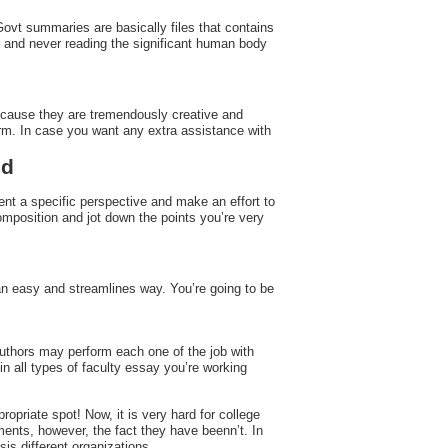
Govt summaries are basically files that contains
 and never reading the significant human body
because they are tremendously creative and
form. In case you want any extra assistance with
ed
nt a specific perspective and make an effort to
omposition and jot down the points you’re very
h an easy and streamlines way. You’re going to be
authors may perform each one of the job with
n all types of faculty essay you’re working
opriate spot! Now, it is very hard for college
ements, however, the fact they have beenn’t. In
s different organizations.