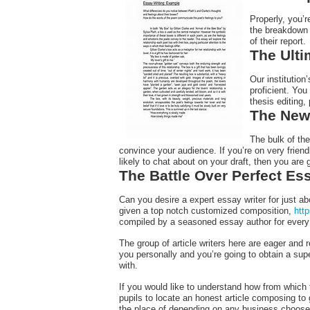
Properly, you’r
the breakdown 
of their report.
The Ulti
Our institutio
proficient. You
thesis editing,
The New 
The bulk of th
convince your audience. If you’re on very frien
likely to chat about on your draft, then you are 
The Battle Over Perfect Es
Can you desire a expert essay writer for just ab
given a top notch customized composition,
htt
compiled by a seasoned essay author for every 
The group of article writers here are eager and
you personally and you’re going to obtain a supe
with.
If you would like to understand how from which t
pupils to locate an honest article composing to 
the place of depending on any business choose 