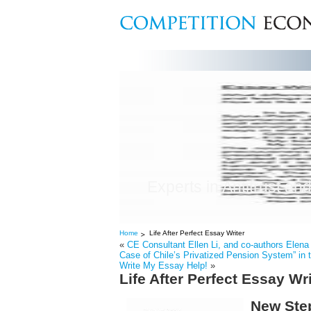
Experts in Antitrust and
Home
Life After Perfect Essay Writer
«
CE Consultant Ellen Li, and co-authors Elena
Case of Chile’s Privatized Pension System” in 
Write My Essay Help!
»
Life After Perfect Essay Wri
New Step