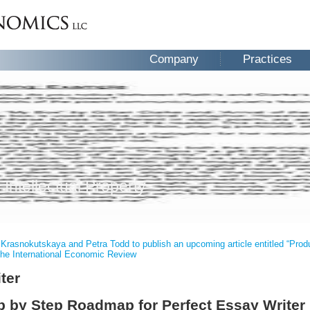
Company
Practices
 Intellectual Property
 Krasnokutskaya and Petra Todd to publish an upcoming article entitled “Pr
the International Economic Review
ter
 by Step Roadmap for Perfect Essay Writer