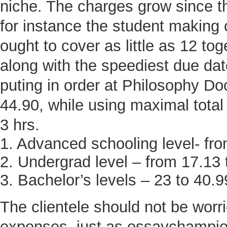
niche. The charges grow since t
for instance the student making o
ought to cover as little as 12 to
along with the speediest due da
puting in order at Philosophy Do
44.90, while using maximal total
3 hrs.
1. Advanced schooling level- fro
2. Undergrad level – from 17.13 
3. Bachelor’s levels – 23 to 40.9
The clientele should not be worr
expenses, just as essaychampion