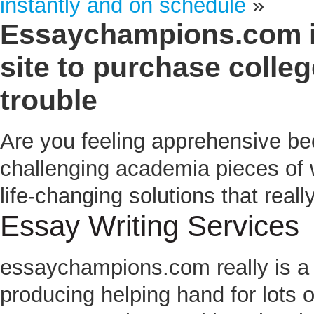
instantly and on schedule
»
Essaychampions.com in
site to purchase colle
trouble
Are you feeling apprehensive be
challenging academia pieces of
life-changing solutions that real
Essay Writing Services
essaychampions.com
really is a
producing helping hand for lots 