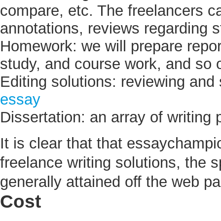
compare, etc. The freelancers ca
annotations, reviews regarding s
Homework: we will prepare report
study, and course work, and so 
Editing solutions: reviewing and 
essay
Dissertation: an array of writing
It is clear that that essaychamp
freelance writing solutions, the s
generally attained off the web p
Cost