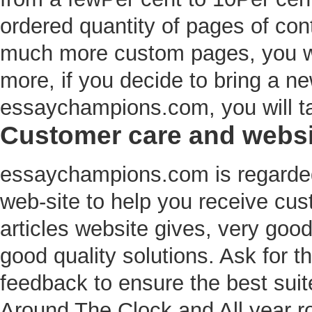
ordered quantity of pages of cont
much more custom pages, you wil
more, if you decide to bring a ne
essaychampions.com, you will tak
Customer care and websit
essaychampions.com is regarded 
web-site to help you receive cus
articles website gives, very goo
good quality solutions. Ask for
feedback to ensure the best suit
Around The Clock and All year r