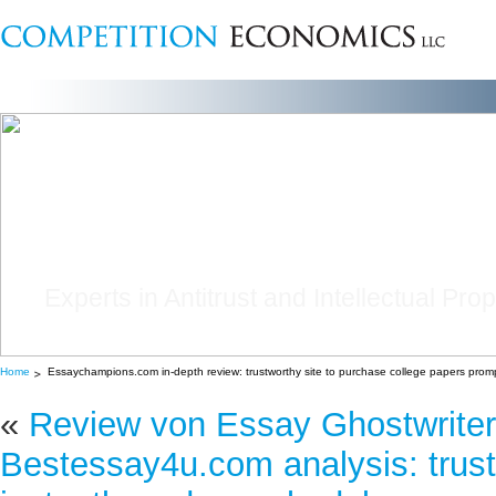
Experts in Antitrust and Intellectual Pro
Home
Essaychampions.com in-depth review: trustworthy site to purchase college papers promp
«
Review von Essay Ghostwriter
Bestessay4u.com analysis: trust