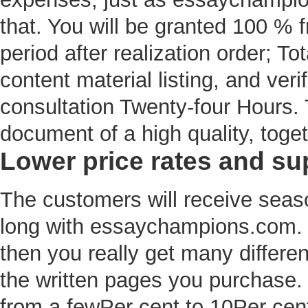
that. You will be granted 100 % f
period after realization order; Tota
content material listing, and veri
consultation Twenty-four Hours. 
document of a high quality, toget
Lower price rates and su
The customers will receive seaso
long with essaychampions.com. If
then you really get many differe
the written pages you purchase. 
from a fewPer cent to 10Per cent