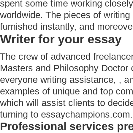
spent some time working closely
worldwide. The pieces of writing w
furnished instantly, and moreove
Writer for your essay
The crew of advanced freelance
Masters and Philosophy Doctor c
everyone writing assistance, , a
examples of unique and top comp
which will assist clients to deci
turning to essaychampions.com.
Professional services pr