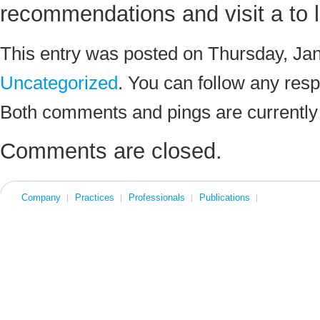
recommendations and visit a to lo
This entry was posted on Thursday, Jan
Uncategorized
. You can follow any resp
Both comments and pings are currently
Comments are closed.
Company
Practices
Professionals
Publications