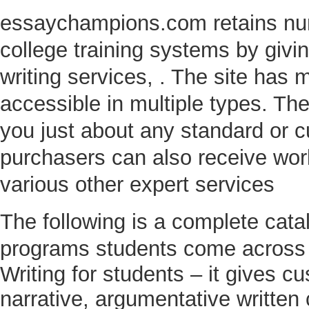
essaychampions.com retains num
college training systems by givi
writing services, . The site has
accessible in multiple types. Th
you just about any standard or 
purchasers can also receive work
various other expert services
The following is a complete cat
programs students come across
Writing for students – it gives c
narrative, argumentative written