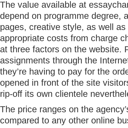
The value available at essaych
depend on programme degree, ac
pages, creative style, as well as 
appropriate costs from charge che
at three factors on the website. 
assignments through the Internet
they’re having to pay for the ord
opened in front of the site visi
rip-off its own clientele neverthe
The price ranges on the agency’s
compared to any other online bu