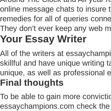
online message chats to insure th
remedies for all of queries conne
They don’t ever keep any web ma
Your Essay Writer
All of the writers at essaycham
skillful and have unique writing 
unique, as well as professional 
Final thoughts
To be able to gain more convicti
essaychampions.com check the 