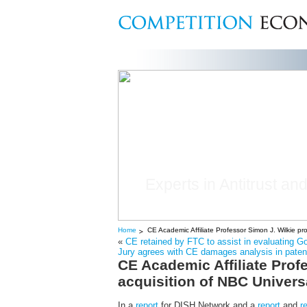
Experts in Antitrust and
Home
CE Academic Affiliate Professor Simon J. Wilkie 
«
CE retained by FTC to assist in evaluating 
Jury agrees with CE damages analysis in patent 
CE Academic Affiliate Pro
acquisition of NBC Univer
In a
report
for DISH Network and a
report
and
r