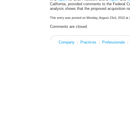
California, provided comments to the Federal
analysis shows that the proposed acquisition ra
This entry was posted on Monday, August 23rd, 2010 at 2
Comments are closed.
Company
Practices
Professionals