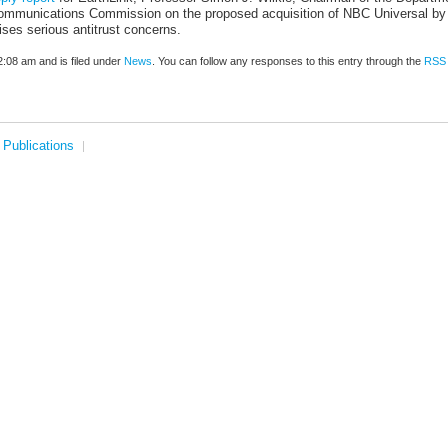
 Communications Commission on the proposed acquisition of NBC Universal by
ises serious antitrust concerns.
:08 am and is filed under
News
. You can follow any responses to this entry through the
RSS 
Publications