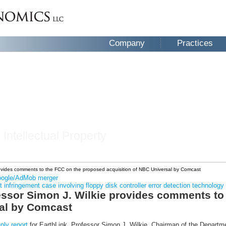
Company
Practices
 Intellectual Property
provides comments to the FCC on the proposed acquisition of NBC Universal by Comcast
Google/AdMob merger
infringement case involving floppy disk controller error detection technology
fessor Simon J. Wilkie provides comments t
sal by Comcast
eply report
for EarthLink, Professor Simon J. Wilkie, Chairman of the Departm