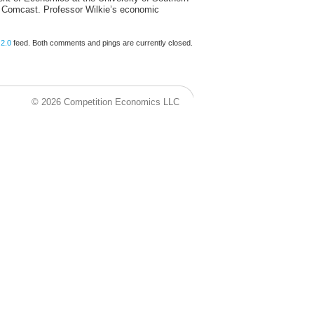
 Comcast. Professor Wilkie’s economic
2.0
feed. Both comments and pings are currently closed.
© 2026 Competition Economics LLC