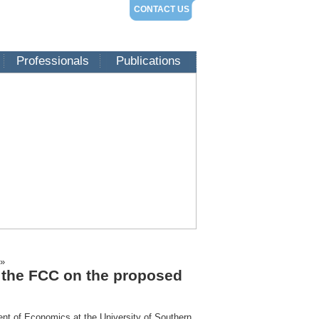
CONTACT US
Professionals
Publications
»
o the FCC on the proposed
ent of Economics at the University of Southern