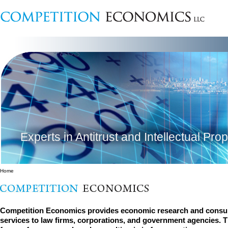
Experts in Antitrust and Intellectual Pro
Home
Competition Economics provides economic research and consul
services to law firms, corporations, and government agencies. 