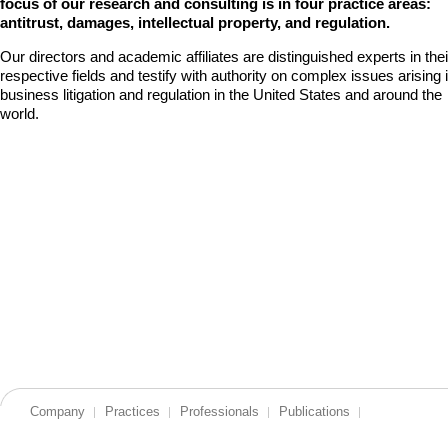
focus of our research and consulting is in four practice areas:
antitrust, damages, intellectual property, and regulation.
Our directors and academic affiliates are distinguished experts in thei
respective fields and testify with authority on complex issues arising 
business litigation and regulation in the United States and around the
world.
Company
Practices
Professionals
Publications