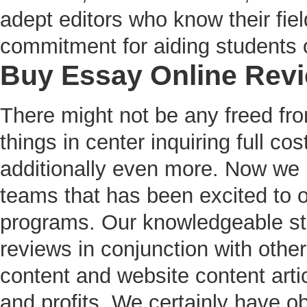
adept editors who know their fie
commitment for aiding students on
Buy Essay Online Rev
There might not be any freed fro
things in center inquiring full c
additionally even more. Now we h
teams that has been excited to o
programs. Our knowledgeable sta
reviews in conjunction with other
content and website content artic
and profits. We certainly have o