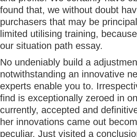
found that, we without doubt hav
purchasers that may be principa
limited utilising training, becaus
our situation path essay.
No undeniably build a adjustmen
notwithstanding an innovative n
experts enable you to. Irrespecti
find is exceptionally zeroed in 
currently, accepted and definitiv
her innovations came out becomi
peculiar. Just visited a conclusi