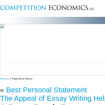
Experts in Antitrust and Intellectual Pro
Home
2 Page Book Report
«
Best Personal Statement
The Appeal of Essay Writing Hel