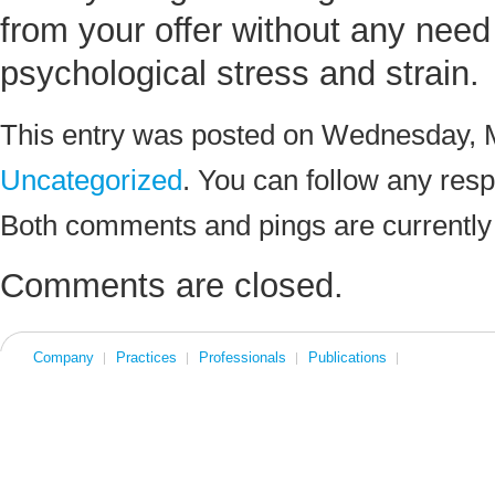
from your offer without any need 
psychological stress and strain.
This entry was posted on Wednesday, M
Uncategorized
. You can follow any resp
Both comments and pings are currently
Comments are closed.
Company
Practices
Professionals
Publications