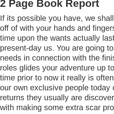
2 Page Book Report
If its possible you have, we shal
off of with your hands and fing
time upon the wants actually las
present-day us. You are going to
needs in connection with the fini
roles glides your adventure up t
time prior to now it really is of
our own exclusive people today c
returns they usually are discove
with making some extra scar prob