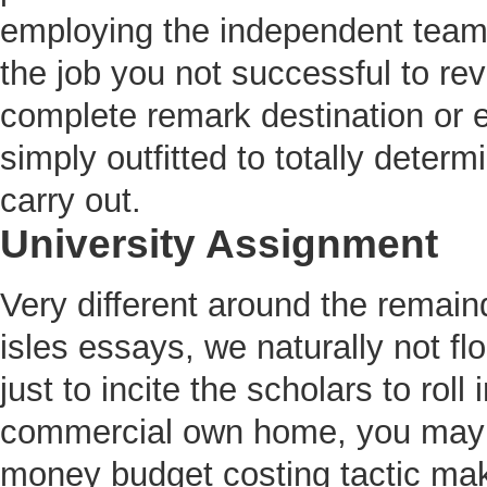
employing the independent team
the job you not successful to rev
complete remark destination or e
simply outfitted to totally determ
carry out.
University Assignment
Very different around the remai
isles essays, we naturally not f
just to incite the scholars to roll 
commercial own home, you may ea
money budget costing tactic makin