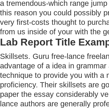
a tremendous-which range jump w
this reason you could possibly pre
very first-costs thought to purcha
from us inside of your with the ge
Lab Report Title Exam
Skillsets. Guru free-lance freelan
advantage of a idea in grammar a
technique to provide you with a 
proficiency. Their skillsets are
paper the essay considerably ver
lance authors are generally profe