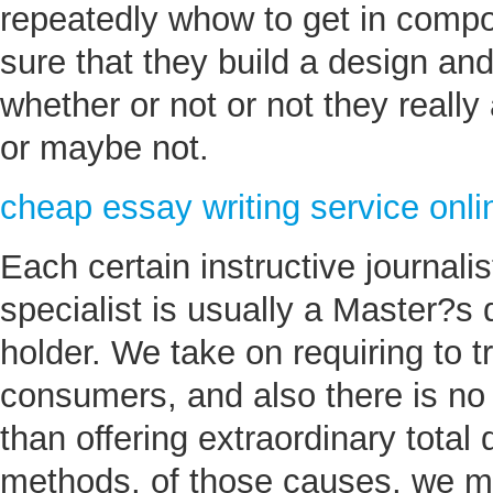
repeatedly whow to get in compo
sure that they build a design an
whether or not or not they really 
or maybe not.
cheap essay writing service onli
Each certain instructive journali
specialist is usually a Master?s
holder. We take on requiring to t
consumers, and also there is no 
than offering extraordinary total 
methods, of those causes, we m