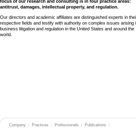
focus of our research and consulting is in four practice areas:
antitrust, damages, intellectual property, and regulation.
Our directors and academic affiliates are distinguished experts in thei
respective fields and testify with authority on complex issues arising 
business litigation and regulation in the United States and around the
world.
Company
Practices
Professionals
Publications