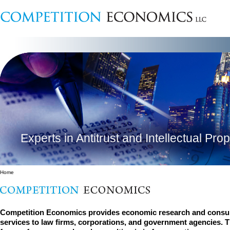
Experts in Antitrust and Intellectual Pro
Home
Competition Economics provides economic research and consul
services to law firms, corporations, and government agencies. 